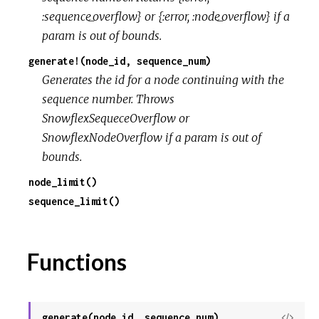
:sequence_overflow} or {:error, :node_overflow} if a
r
param is out of bounds.
generate!(node_id, sequence_num)
c
Generates the id for a node continuing with the
sequence number. Throws
e
SnowflexSequeceOverflow or
SnowflexNodeOverflow if a param is out of
bounds.
node_limit()
sequence_limit()
Functions
generate(node_id, sequence_num)
View