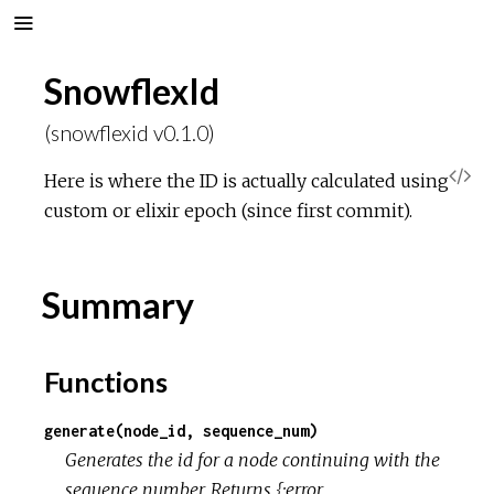
SnowflexId
(snowflexid v0.1.0)
V
Here is where the ID is actually calculated using
custom or elixir epoch (since first commit).
i
e
Summary
w
Functions
S
generate(node_id, sequence_num)
o
Generates the id for a node continuing with the
sequence number. Returns {:error,
u