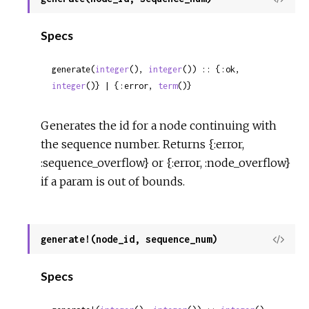
Sour
Specs
generate(
integer
(), 
integer
()) :: {:ok, 
integer
()} | {:error, 
term
()}
Generates the id for a node continuing with
the sequence number. Returns {:error,
:sequence_overflow} or {:error, :node_overflow}
if a param is out of bounds.
generate!(node_id, sequence_num)
View
Sour
Specs