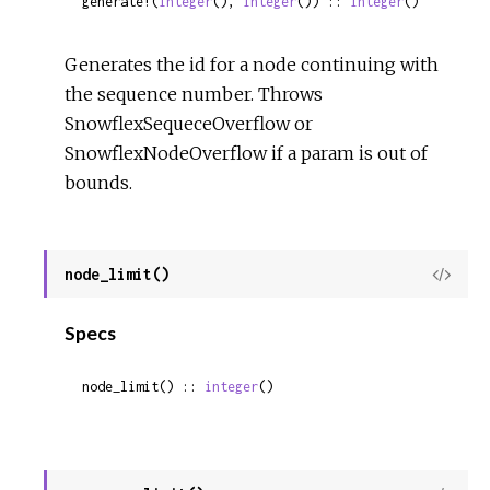
generate!(
integer
(), 
integer
()) :: 
integer
()
Generates the id for a node continuing with
the sequence number. Throws
SnowflexSequeceOverflow or
SnowflexNodeOverflow if a param is out of
bounds.
node_limit()
View
Sour
Specs
node_limit() :: 
integer
()